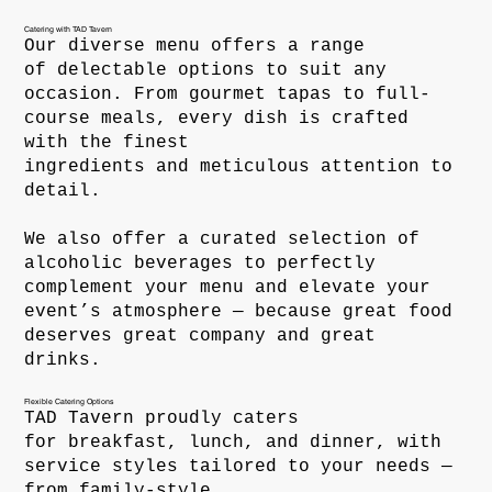
Catering with TAD Tavern
Our diverse menu offers a range
of delectable options to suit any
occasion. From gourmet tapas to full-
course meals, every dish is crafted
with the finest
ingredients and meticulous attention to
detail.
We also offer a curated selection of
alcoholic beverages to perfectly
complement your menu and elevate your
event’s atmosphere — because great food
deserves great company and great
drinks.
Flexible Catering Options
TAD Tavern proudly caters
for breakfast, lunch, and dinner, with
service styles tailored to your needs —
from family-style