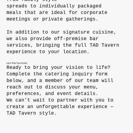
spreads to individually packaged
meals that are ideal for corporate
meetings or private gatherings.
In addition to our signature cuisine,
we also provide off-premise bar
services, bringing the full TAD Tavern
experience to your location.
Let’s Plan Your Event
Ready to bring your vision to life?
Complete the catering inquiry form
below, and a member of our team will
reach out to discuss your menu,
preferences, and event details.
We can’t wait to partner with you to
create an unforgettable experience —
TAD Tavern style.