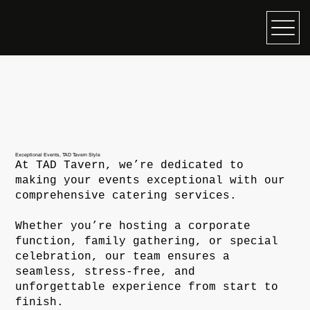
Exceptional Events, TAD Tavern Style
At TAD Tavern, we’re dedicated to
making your events exceptional with our
comprehensive catering services.
Whether you’re hosting a corporate
function, family gathering, or special
celebration, our team ensures a
seamless, stress-free, and
unforgettable experience from start to
finish.