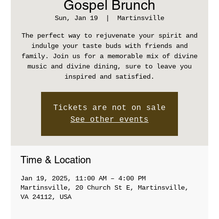
Gospel Brunch
Sun, Jan 19
  |  
Martinsville
The perfect way to rejuvenate your spirit and
indulge your taste buds with friends and
family. Join us for a memorable mix of divine
music and divine dining, sure to leave you
inspired and satisfied.
Tickets are not on sale
See other events
Time & Location
Jan 19, 2025, 11:00 AM – 4:00 PM
Martinsville, 20 Church St E, Martinsville,
VA 24112, USA