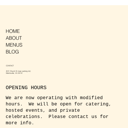
HOME
ABOUT
MENUS
BLOG
CONTACT
20 E Church St (rear parking lot)
Martinsville, VA 24112
OPENING HOURS
We are now operating with modified
hours. We will be open for catering,
hosted events, and private
celebrations. Please contact us for
more info.