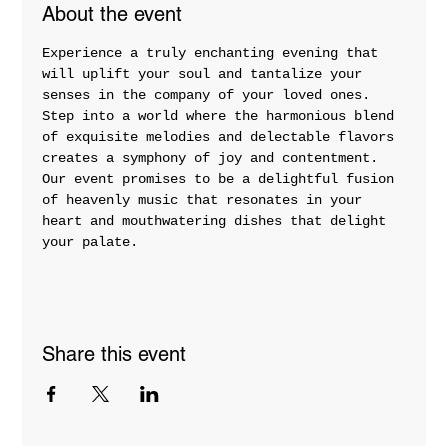
About the event
Experience a truly enchanting evening that 
will uplift your soul and tantalize your 
senses in the company of your loved ones. 
Step into a world where the harmonious blend 
of exquisite melodies and delectable flavors 
creates a symphony of joy and contentment. 
Our event promises to be a delightful fusion 
of heavenly music that resonates in your 
heart and mouthwatering dishes that delight 
your palate.
Share this event