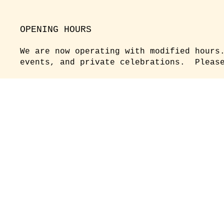
OPENING HOURS
We are now operating with modified hours
events, and private celebrations. Please