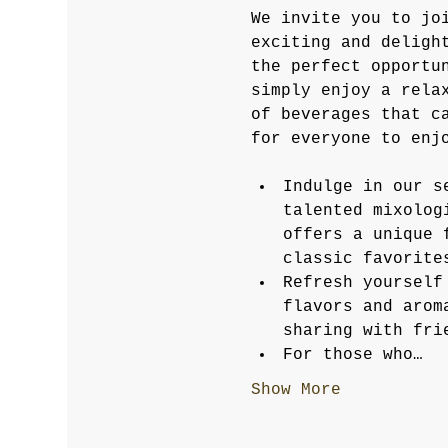
We invite you to jo
exciting and deligh
the perfect opportu
simply enjoy a rela
of beverages that c
for everyone to enj
Indulge in our s
talented mixolog
offers a unique 
classic favorite
Refresh yourself
flavors and arom
sharing with fri
For those who…
Show More