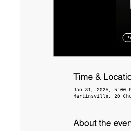
Time & Locati
Jan 31, 2025, 5:00 
Martinsville, 20 Ch
About the even