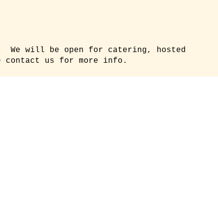
. We will be open for catering, hosted
 contact us for more info.