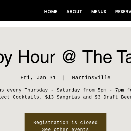
HOME
ABOUT
MENUS
RESER
y Hour @ The T
Fri, Jan 31
  |  
Martinsville
us every Thursday - Saturday from 5pm - 7pm f
lect Cocktails, $13 Sangrias and $3 Draft Bee
Registration is closed
See other events