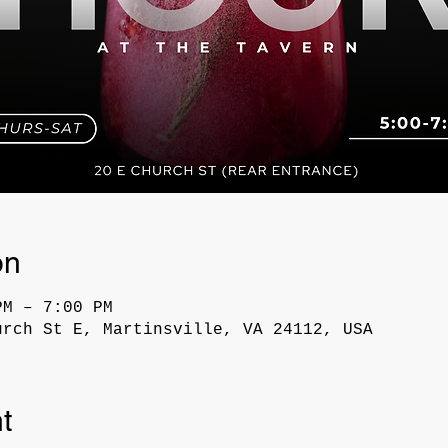
on
PM – 7:00 PM
urch St E, Martinsville, VA 24112, USA
t