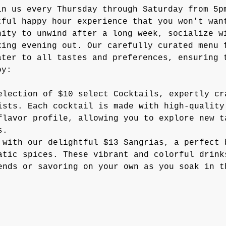
in us every Thursday through Saturday from 5p
tful happy hour experience that you won't wan
nity to unwind after a long week, socialize w
xing evening out. Our carefully curated menu 
ater to all tastes and preferences, ensuring 
oy:
election of $10 select Cocktails, expertly cr
ists. Each cocktail is made with high-quality
flavor profile, allowing you to explore new t
s.
 with our delightful $13 Sangrias, a perfect 
atic spices. These vibrant and colorful drink
ends or savoring on your own as you soak in t