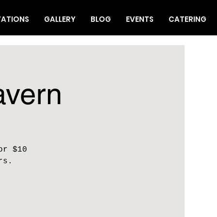
VATIONS
GALLERY
BLOG
EVENTS
CATERING
avern
or $10
rs.