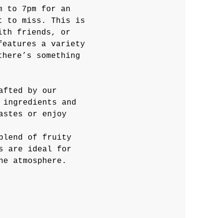
m to 7pm for an 
t to miss. This is 
ith friends, or 
features a variety 
there’s something 
afted by our 
 ingredients and 
astes or enjoy 
blend of fruity 
s are ideal for 
he atmosphere.