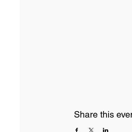
Share this eve