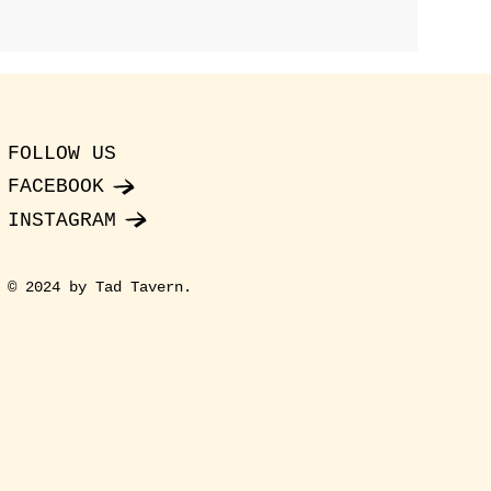
FOLLOW US
FACEBOOK
INSTAGRAM
© 2024 by Tad Tavern.