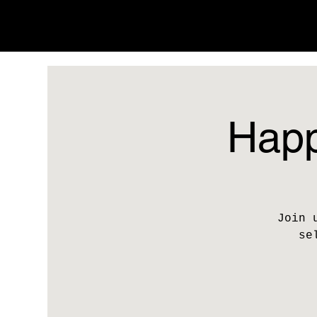
Happ
Join 
se