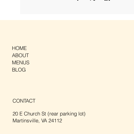
HOME
ABOUT
MENUS
BLOG
CONTACT
20 E Church St (rear parking lot)
Martinsville, VA 24112