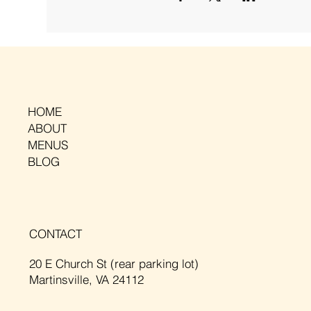
HOME
ABOUT
MENUS
BLOG
CONTACT
20 E Church St (rear parking lot)
Martinsville, VA 24112