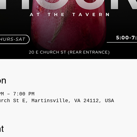
on
PM – 7:00 PM
urch St E, Martinsville, VA 24112, USA
t