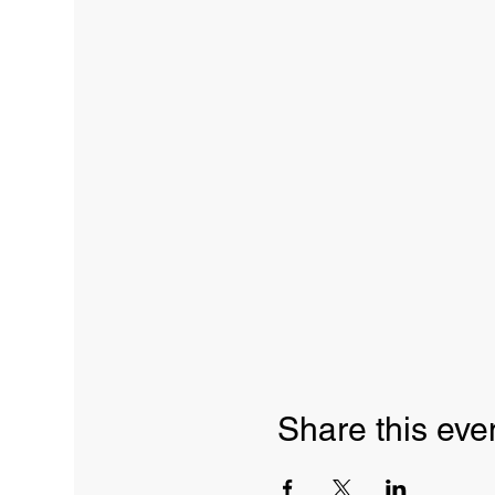
Share this eve