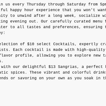
in us every Thursday through Saturday from 5p
tful happy hour experience that you won't wan
nity to unwind after a long week, socialize w
xing evening out. Our carefully curated menu 
ater to all tastes and preferences, ensuring 
oy:
election of $10 select Cocktails, expertly cr
ists. Each cocktail is made with high-quality
flavor profile, allowing you to explore new t
s.
 with our delightful $13 Sangrias, a perfect 
atic spices. These vibrant and colorful drink
ends or savoring on your own as you soak in t