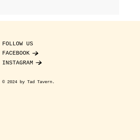
FOLLOW US
FACEBOOK
INSTAGRAM
© 2024 by Tad Tavern.