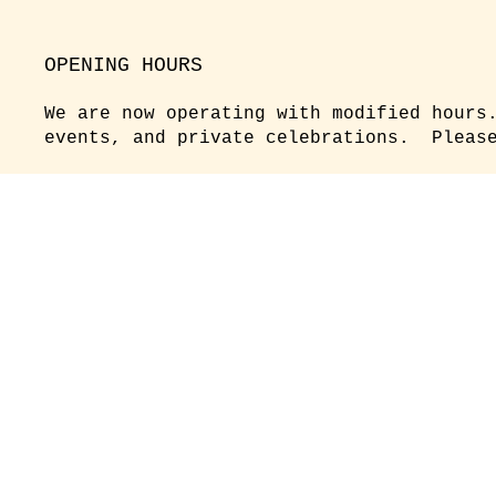
OPENING HOURS
We are now operating with modified hours
events, and private celebrations. Please