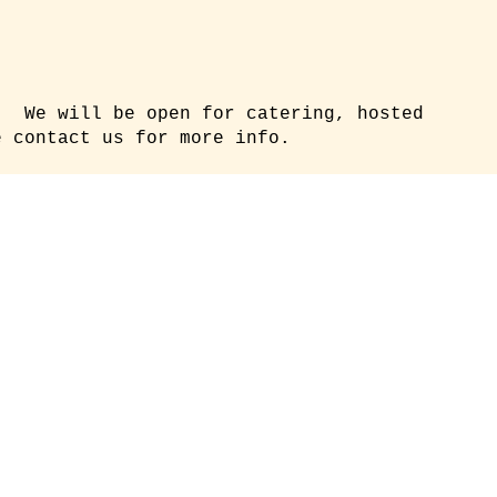
. We will be open for catering, hosted
 contact us for more info.