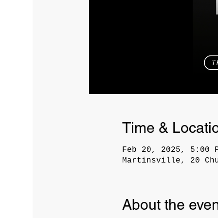
Time & Locati
Feb 20, 2025, 5:00 
Martinsville, 20 Ch
About the even