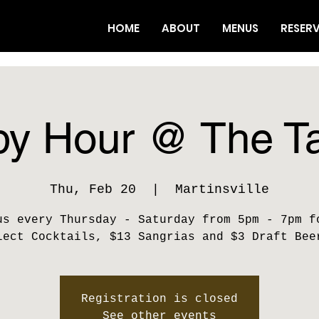
HOME
ABOUT
MENUS
RESER
y Hour @ The T
Thu, Feb 20
  |  
Martinsville
us every Thursday - Saturday from 5pm - 7pm f
lect Cocktails, $13 Sangrias and $3 Draft Bee
Registration is closed
See other events