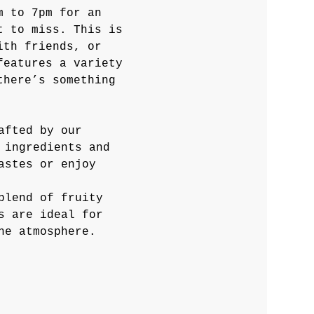
m to 7pm for an 
t to miss. This is 
ith friends, or 
features a variety 
there’s something 
afted by our 
 ingredients and 
astes or enjoy 
blend of fruity 
s are ideal for 
he atmosphere.