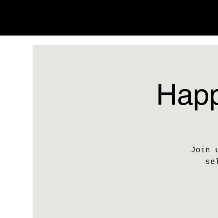
Happ
Join 
se