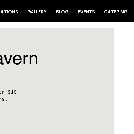
VATIONS
GALLERY
BLOG
EVENTS
CATERING
avern
or $10
rs.