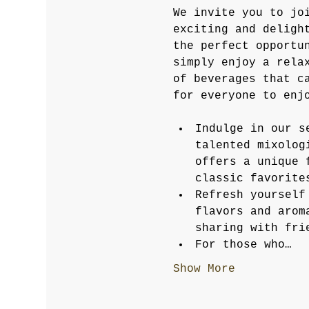
We invite you to jo
exciting and deligh
the perfect opportu
simply enjoy a rela
of beverages that c
for everyone to enj
Indulge in our s
talented mixolog
offers a unique 
classic favorite
Refresh yourself
flavors and arom
sharing with fri
For those who…
Show More