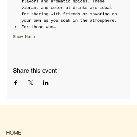
flavors and aromatic spices. These 
vibrant and colorful drinks are ideal 
for sharing with friends or savoring on 
your own as you soak in the atmosphere.
For those who…
Show More
Share this event
HOME