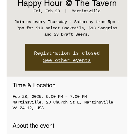
Happy Hour @ The Tavern
Fri, Feb 28
  |  
Martinsville
Join us every Thursday - Saturday from 5pm -
7pm for $10 select Cocktails, $13 Sangrias
and $3 Draft Beers.
Registration is closed
See other events
Time & Location
Feb 28, 2025, 5:00 PM – 7:00 PM
Martinsville, 20 Church St E, Martinsville,
VA 24112, USA
About the event