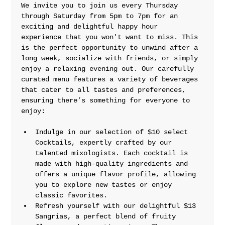
We invite you to join us every Thursday 
through Saturday from 5pm to 7pm for an 
exciting and delightful happy hour 
experience that you won't want to miss. This 
is the perfect opportunity to unwind after a 
long week, socialize with friends, or simply 
enjoy a relaxing evening out. Our carefully 
curated menu features a variety of beverages 
that cater to all tastes and preferences, 
ensuring there’s something for everyone to 
enjoy:
Indulge in our selection of $10 select 
Cocktails, expertly crafted by our 
talented mixologists. Each cocktail is 
made with high-quality ingredients and 
offers a unique flavor profile, allowing 
you to explore new tastes or enjoy 
classic favorites.
Refresh yourself with our delightful $13 
Sangrias, a perfect blend of fruity 