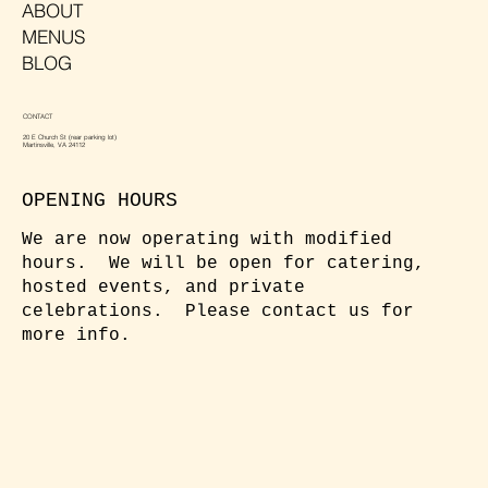
ABOUT
MENUS
BLOG
CONTACT
20 E Church St (rear parking lot)
Martinsville, VA 24112
OPENING HOURS
We are now operating with modified
hours. We will be open for catering,
hosted events, and private
celebrations. Please contact us for
more info.