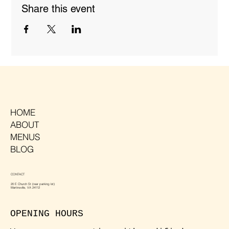
Share this event
HOME
ABOUT
MENUS
BLOG
CONTACT
20 E Church St (rear parking lot)
Martinsville, VA 24112
OPENING HOURS