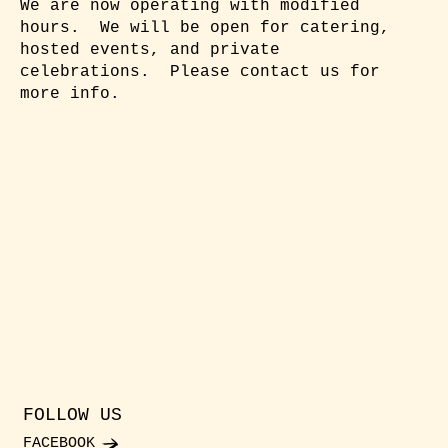
We are now operating with modified
hours. We will be open for catering,
hosted events, and private
celebrations. Please contact us for
more info.
FOLLOW US
FACEBOOK