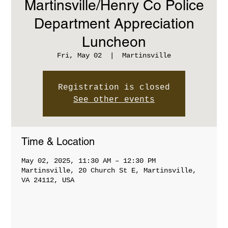
Martinsville/Henry Co Police
Department Appreciation
Luncheon
Fri, May 02
  |  
Martinsville
Registration is closed
See other events
Time & Location
May 02, 2025, 11:30 AM – 12:30 PM
Martinsville, 20 Church St E, Martinsville,
VA 24112, USA