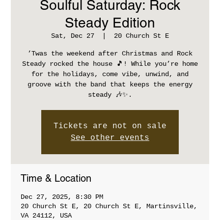
Soulful Saturday: Rock
Steady Edition
Sat, Dec 27
  |  
20 Church St E
’Twas the weekend after Christmas and Rock
Steady rocked the house 🎵! While you’re home
for the holidays, come vibe, unwind, and
groove with the band that keeps the energy
steady 🎶✨.
Tickets are not on sale
See other events
Time & Location
Dec 27, 2025, 8:30 PM
20 Church St E, 20 Church St E, Martinsville,
VA 24112, USA