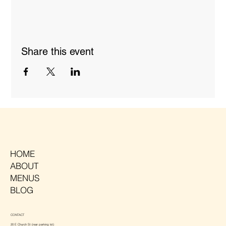
Share this event
HOME
ABOUT
MENUS
BLOG
CONTACT
20 E Church St (rear parking lot)