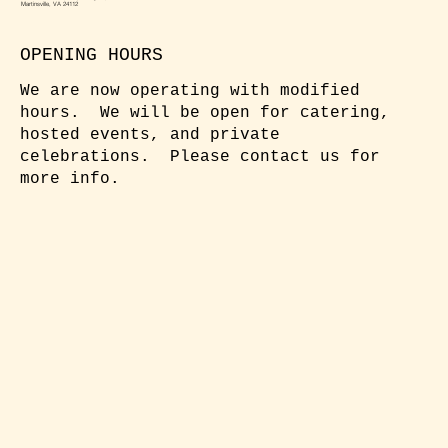
Martinsville, VA 24112
OPENING HOURS
We are now operating with modified
hours. We will be open for catering,
hosted events, and private
celebrations. Please contact us for
more info.