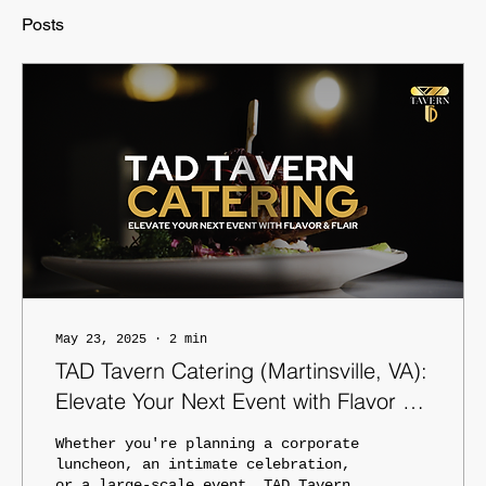
Posts
May 23, 2025
∙
2
min
TAD Tavern Catering (Martinsville, VA):
Elevate Your Next Event with Flavor &
Flair
Whether you're planning a corporate
luncheon, an intimate celebration,
or a large-scale event, TAD Tavern