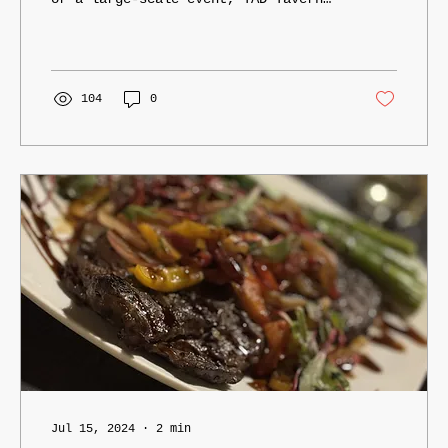
Catering delivers unforgettable
experiences through exceptional food
and professional service.
104
0
Jul 15, 2024
∙
2
min