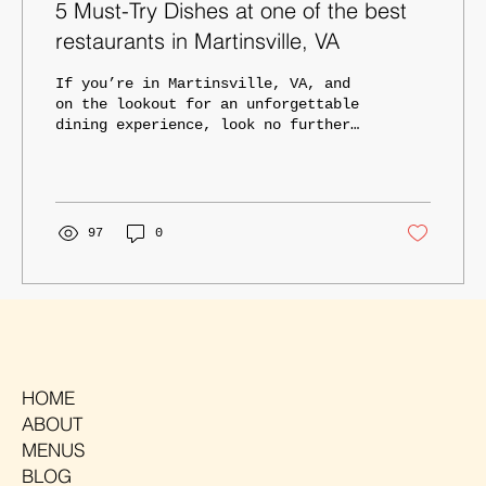
5 Must-Try Dishes at one of the best
restaurants in Martinsville, VA
If you’re in Martinsville, VA, and
on the lookout for an unforgettable
dining experience, look no further
than TAD Tavern. Known for our...
97
0
HOME
ABOUT
MENUS
BLOG