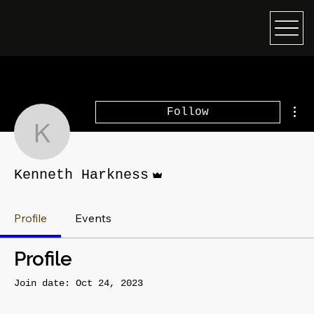
Mor
Follow
Kenneth Harkness
Admin
Kenneth Harkness
Profile
Events
Profile
Join date: Oct 24, 2023