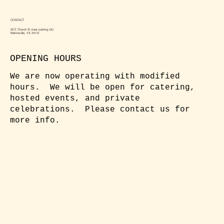
CONTACT
20 E Church St (rear parking lot)
Martinsville, VA 24112
OPENING HOURS
We are now operating with modified
hours. We will be open for catering,
hosted events, and private
celebrations. Please contact us for
more info.